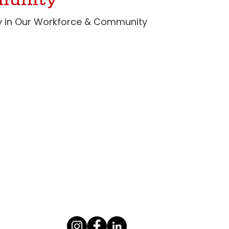
munity
ity in Our Workforce & Community