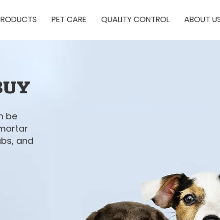
PRODUCTS
PET CARE
QUALITY CONTROL
ABOUT U
BUY
n be
 mortar
ubs, and