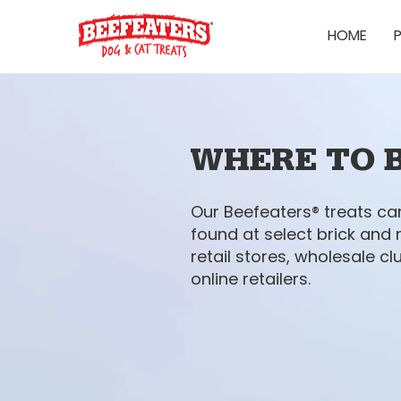
HOME
WHERE TO 
Our Beefeaters® treats ca
found at select brick and
retail stores, wholesale cl
online retailers.