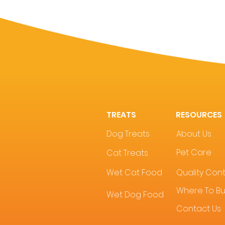
TREATS
RESOURCES
Dog Treats
About Us
Pet Care
Cat Treats
Wet Cat Food
Quality Cont
Where To B
Wet Dog Food
Contact Us