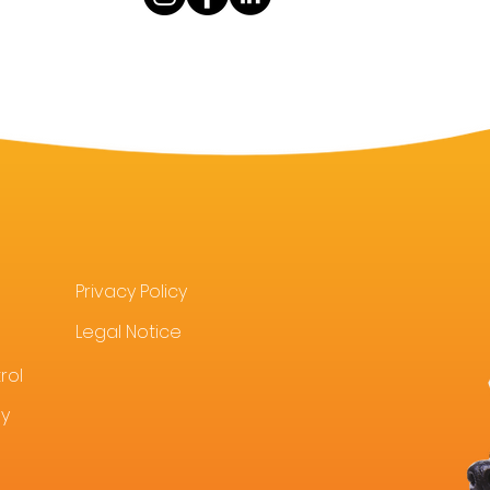
Privacy Policy
Legal Notice
rol
uy