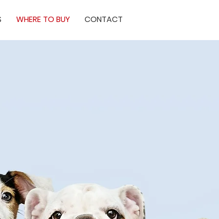
S
WHERE TO BUY
CONTACT