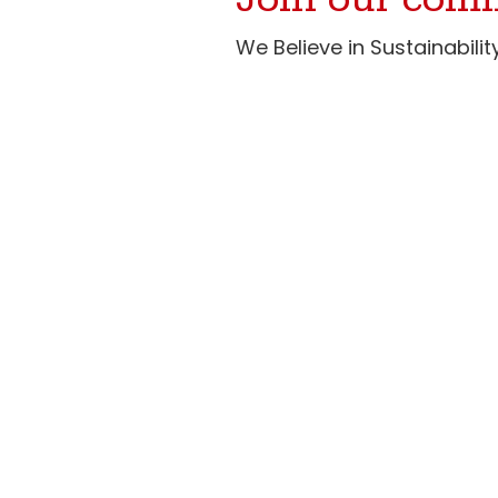
Join our com
We Believe in Sustainabil