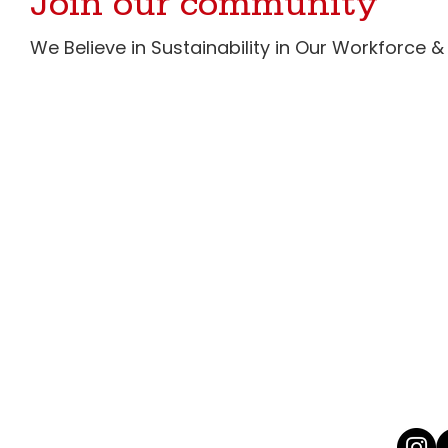
Join our community
We Believe in Sustainability in Our Workforce