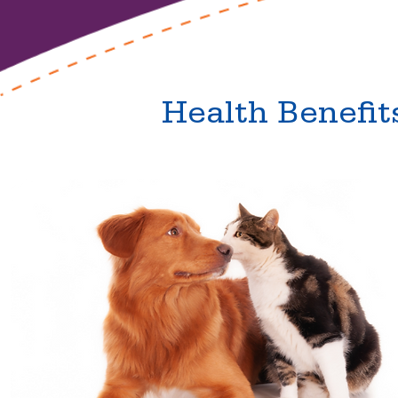
Health Benefit