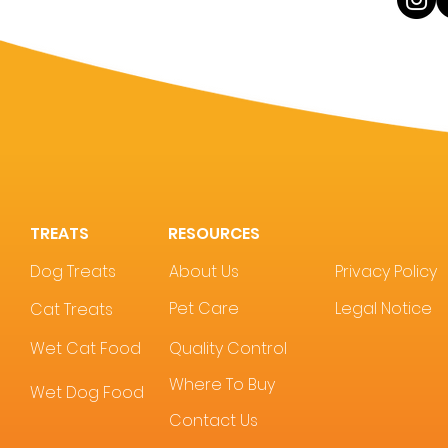
TREATS
RESOURCES
Dog Treats
About Us
Privacy Policy
Pet Care
Legal Notice
Cat Treats
Wet Cat Food
Quality Control
Where To Buy
Wet Dog Food
Contact Us