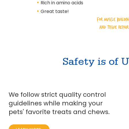
•
Rich in amino acids
•
Great taste!
for muscle buildi
and tissue repair
Safety is of
We follow strict quality control
guidelines while making your
pets' favorite treats and chews.