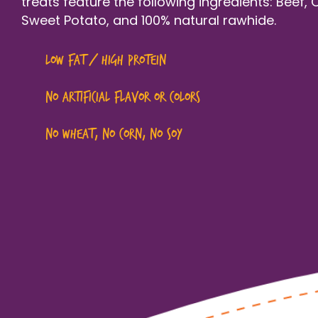
treats feature the following ingredients: Beef, 
Sweet Potato, and 100% natural rawhide.
Low fat / high protein
NO artificial flavor or colors
NO wheat, no corn, no soy