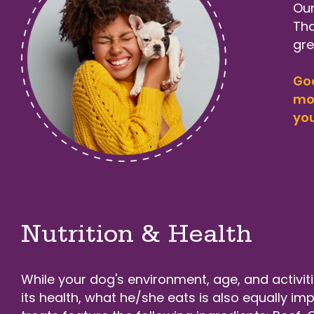
Our
Tha
gre
Goo
mor
you
Nutrition & Health
While your dog's environment, age, and activitie
its health, what he/she eats is also equally im