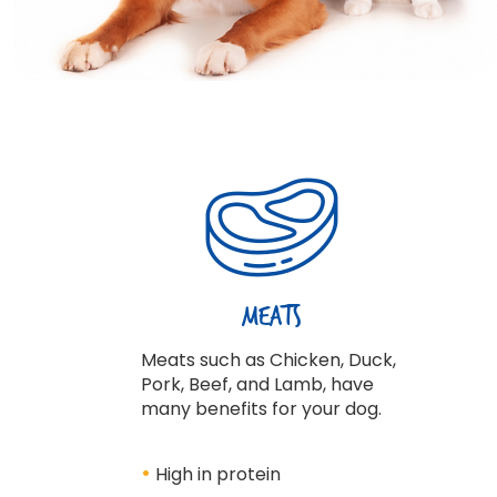
Meats
Meats such as Chicken, Duck,
Pork, Beef, and Lamb, have
many benefits for your dog.
•
High in protein