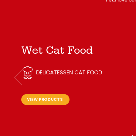
Wet Cat Food
DELICATESSEN CAT FOOD
VIEW PRODUCTS