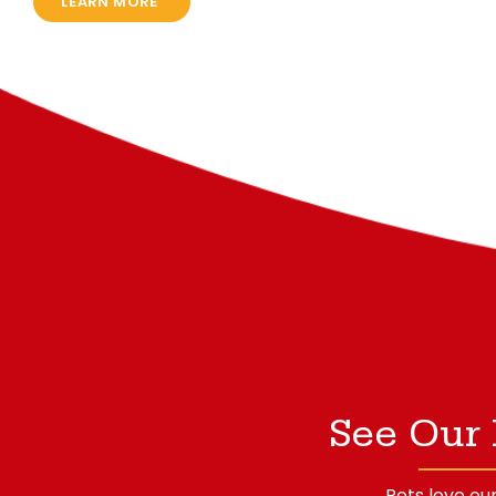
LEARN MORE
See Our 
Pets love our