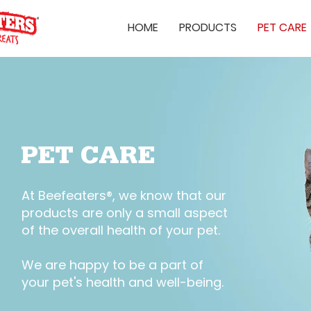
HOME
PRODUCTS
PET CARE
PET CARE
At Beefeaters®, we know that our
products are only a small aspect
of the overall health of your pet.
We are happy to be a part of
your pet's health and well-being.