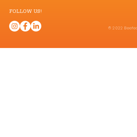
FOLLOW US!
© 2022 Beefea